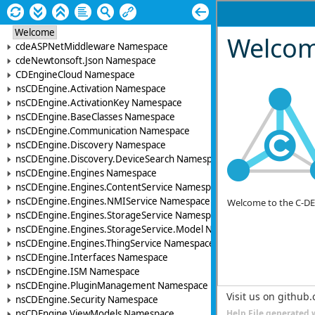
Welcome
cdeASPNetMiddleware Namespace
cdeNewtonsoft.Json Namespace
CDEngineCloud Namespace
nsCDEngine.Activation Namespace
nsCDEngine.ActivationKey Namespace
nsCDEngine.BaseClasses Namespace
nsCDEngine.Communication Namespace
nsCDEngine.Discovery Namespace
nsCDEngine.Discovery.DeviceSearch Namespace
nsCDEngine.Engines Namespace
nsCDEngine.Engines.ContentService Namespace
nsCDEngine.Engines.NMIService Namespace
nsCDEngine.Engines.StorageService Namespace
nsCDEngine.Engines.StorageService.Model Namespace
nsCDEngine.Engines.ThingService Namespace
nsCDEngine.Interfaces Namespace
nsCDEngine.ISM Namespace
nsCDEngine.PluginManagement Namespace
nsCDEngine.Security Namespace
nsCDEngine.ViewModels Namespace