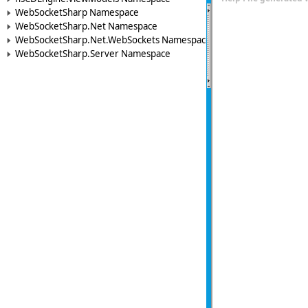
WebSocketSharp Namespace
WebSocketSharp.Net Namespace
WebSocketSharp.Net.WebSockets Namespace
WebSocketSharp.Server Namespace