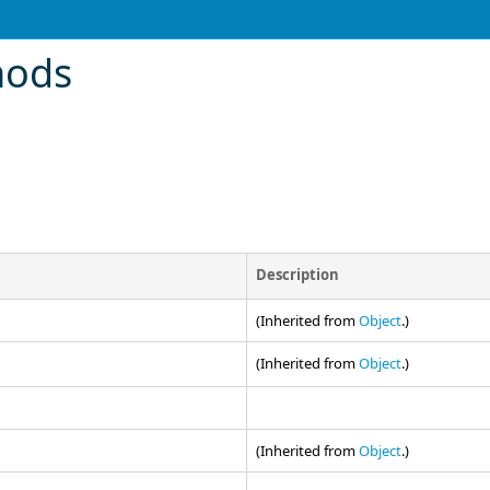
hods
Description
(Inherited from
Object
.)
(Inherited from
Object
.)
(Inherited from
Object
.)