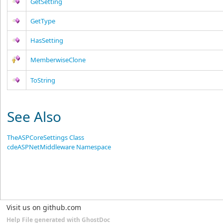
GetSetting
GetType
HasSetting
MemberwiseClone
ToString
See Also
TheASPCoreSettings Class
cdeASPNetMiddleware Namespace
Visit us on github.com
Help File generated with GhostDoc