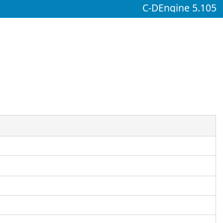
C-DEngine 5.105