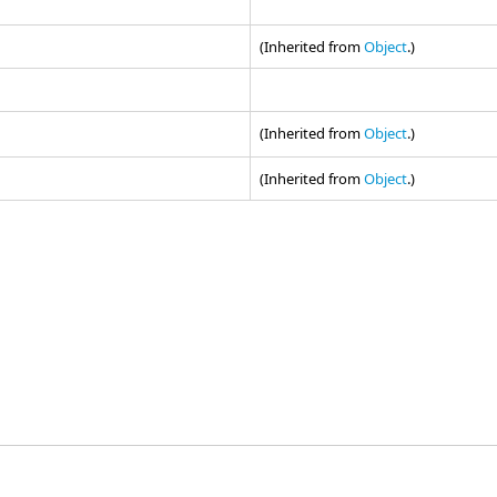
(Inherited from
Object
.)
(Inherited from
Object
.)
(Inherited from
Object
.)