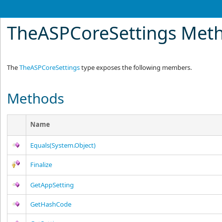
TheASPCoreSettings Met
The
TheASPCoreSettings
type exposes the following members.
Methods
Name
Equals(System.Object)
Finalize
GetAppSetting
GetHashCode