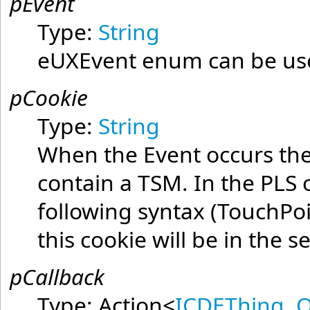
pEvent
Type:
String
eUXEvent enum can be used
pCookie
Type:
String
When the Event occurs the 
contain a TSM. In the PLS o
following syntax (TouchPo
this cookie will be in the 
pCallback
Type:
Action
<
ICDEThing
,
O