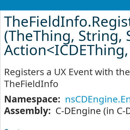
TheFieldInfo
.
Regis
(TheThing, String, 
Action
<
ICDEThing,
Registers a UX Event with the
TheFieldInfo
Namespace:
nsCDEngine.En
Assembly:
C-DEngine
(in C-