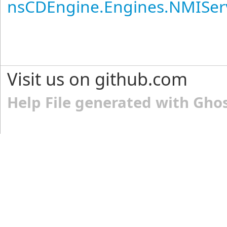
nsCDEngine.Engines.NMISer
Visit us on github.com
Help File generated with Gho