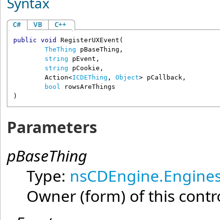
Syntax
C#
VB
C++
public
void
RegisterUXEvent
(

TheThing
pBaseThing
,

string
pEvent
,

string
pCookie
,

Action
<
ICDEThing
, 
Object
> 
pCallback
,

bool
rowsAreThings
)
Parameters
pBaseThing
Type:
nsCDEngine.Engines
Owner (form) of this contr