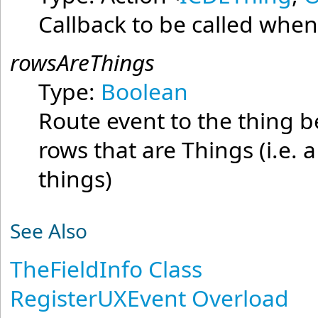
Callback to be called when
rowsAreThings
Type:
Boolean
Route event to the thing be
rows that are Things (i.e. 
things)
See Also
TheFieldInfo Class
RegisterUXEvent Overload