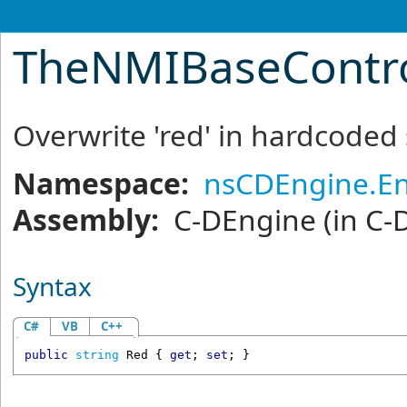
TheNMIBaseContr
Overwrite 'red' in hardcoded s
Namespace:
nsCDEngine.En
Assembly:
C-DEngine
(in C-
Syntax
C#
VB
C++
public
string
Red
 { 
get
; 
set
; }