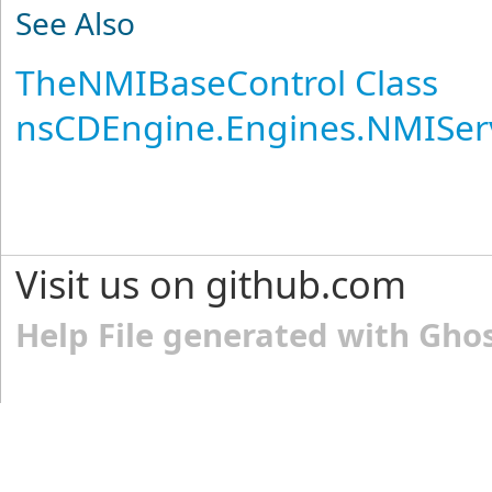
See Also
TheNMIBaseControl Class
nsCDEngine.Engines.NMISer
Visit us on github.com
Help File generated with Gho