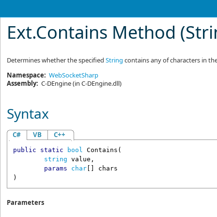
Ext
.
Contains Method (Str
Determines whether the specified
String
contains any of characters in the
Namespace:
WebSocketSharp
Assembly:
C-DEngine
(in C-DEngine.dll)
Syntax
C#
VB
C++
public
static
bool
Contains
(

string
value
,

params
char
[] 
chars
)
Parameters