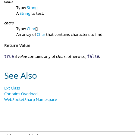
value
Type:
String
A
String
to test.
chars
Type:
Char
[]
An array of
Char
that contains characters to find.
Return Value
if
value
contains any of
chars
; otherwise,
.
true
false
See Also
Ext Class
Contains Overload
WebSocketSharp Namespace