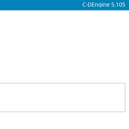
C-DEngine 5.105