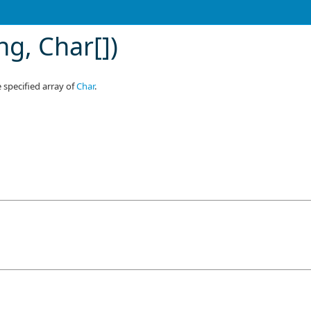
ing,
Char
[]
)
 specified array of
Char
.