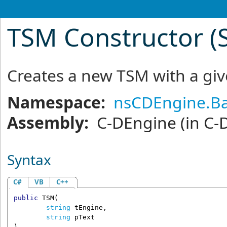
TSM Constructor (S
Creates a new TSM with a g
Namespace:
nsCDEngine.Ba
Assembly:
C-DEngine
(in C-
Syntax
C#
VB
C++
public
TSM
(

string
tEngine
,

string
pText
)