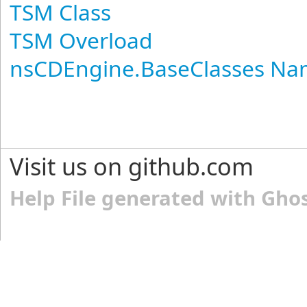
TSM Class
TSM Overload
nsCDEngine.BaseClasses N
Visit us on github.com
Help File generated with Gho