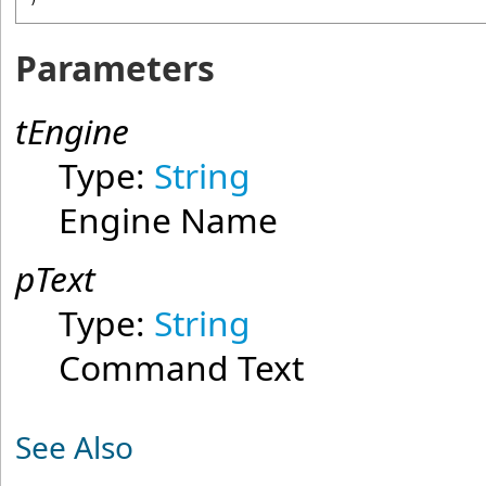
Parameters
tEngine
Type:
String
Engine Name
pText
Type:
String
Command Text
See Also