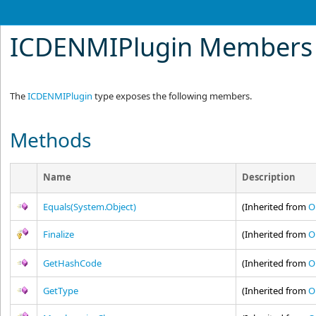
ICDENMIPlugin Members
The
ICDENMIPlugin
type exposes the following members.
Methods
Name
Description
Equals(System.Object)
(Inherited from
O
Finalize
(Inherited from
O
GetHashCode
(Inherited from
O
GetType
(Inherited from
O