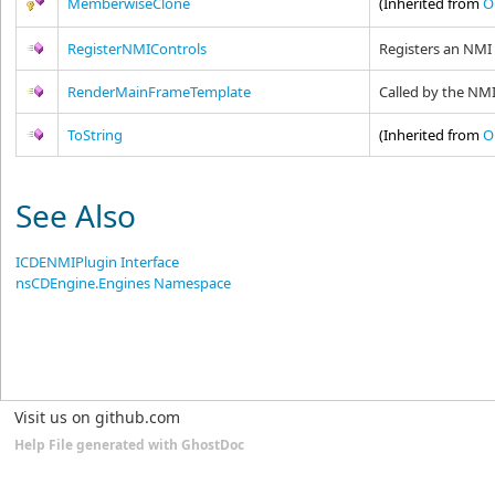
MemberwiseClone
(Inherited from
O
RegisterNMIControls
Registers an NMI
RenderMainFrameTemplate
Called by the NM
ToString
(Inherited from
O
See Also
ICDENMIPlugin Interface
nsCDEngine.Engines Namespace
Visit us on github.com
Help File generated with GhostDoc