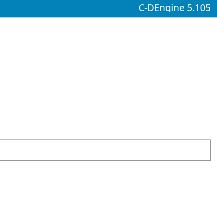
C-DEngine 5.105