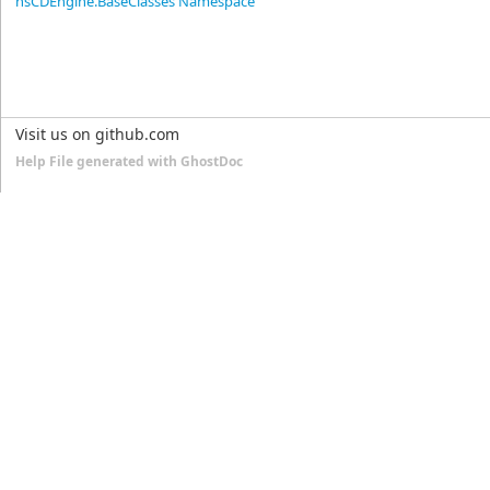
nsCDEngine.BaseClasses Namespace
Visit us on github.com
Help File generated with GhostDoc