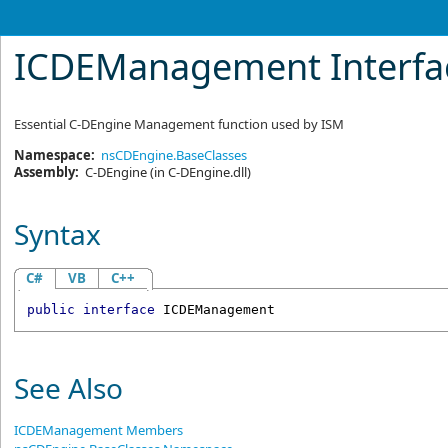
ICDEManagement Interfa
Essential C-DEngine Management function used by ISM
Namespace:
nsCDEngine.BaseClasses
Assembly:
C-DEngine
(in C-DEngine.dll)
Syntax
C#
VB
C++
public
interface
ICDEManagement
See Also
ICDEManagement Members