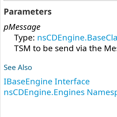
Parameters
pMessage
Type:
nsCDEngine.BaseCla
TSM to be send via the M
See Also
IBaseEngine Interface
nsCDEngine.Engines Names