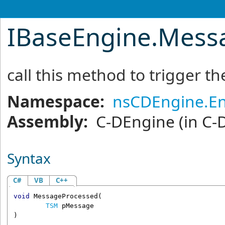
IBaseEngine
.
Mess
call this method to trigger 
Namespace:
nsCDEngine.E
Assembly:
C-DEngine
(in C-
Syntax
C#
VB
C++
void
MessageProcessed
(

TSM
pMessage
)