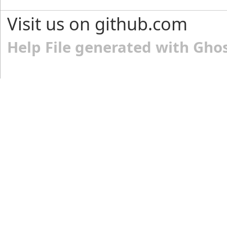
Visit us on github.com
Help File generated with Gho