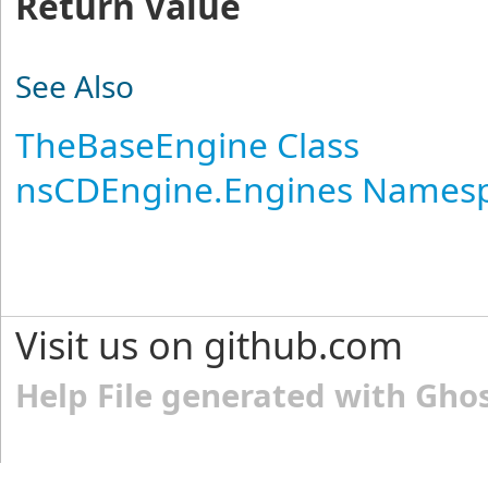
Return Value
See Also
TheBaseEngine Class
nsCDEngine.Engines Names
Visit us on github.com
Help File generated with Gho