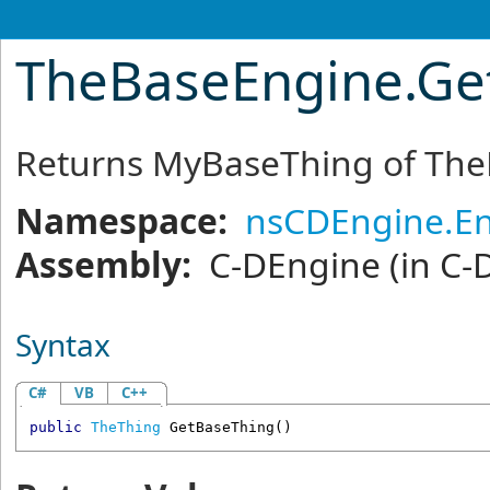
TheBaseEngine
.
Ge
Returns MyBaseThing of Th
Namespace:
nsCDEngine.E
Assembly:
C-DEngine
(in C-
Syntax
C#
VB
C++
public
TheThing
GetBaseThing
()