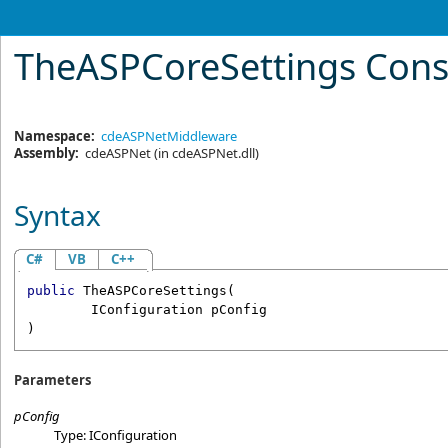
TheASPCoreSettings Cons
Namespace:
cdeASPNetMiddleware
Assembly:
cdeASPNet
(in cdeASPNet.dll)
Syntax
C#
VB
C++
public
TheASPCoreSettings
(

IConfiguration
pConfig
)
Parameters
pConfig
Type:
IConfiguration