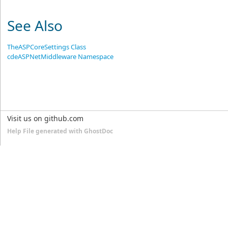
See Also
TheASPCoreSettings Class
cdeASPNetMiddleware Namespace
Visit us on github.com
Help File generated with GhostDoc