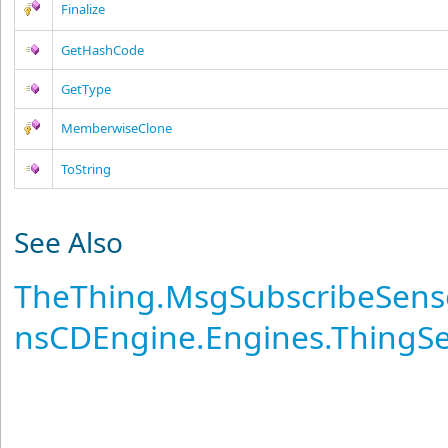
Finalize
GetHashCode
GetType
MemberwiseClone
ToString
See Also
TheThing
.
MsgSubscribeSens
nsCDEngine.Engines.ThingS