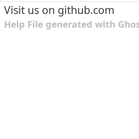
Visit us on github.com
Help File generated with Gho