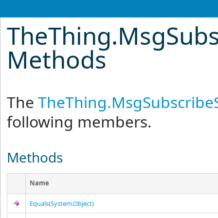
TheThing
.
MsgSubs
Methods
The
TheThing
.
MsgSubscribe
following members.
Methods
Name
Equals(System.Object)