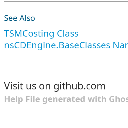
See Also
TSMCosting Class
nsCDEngine.BaseClasses N
Visit us on github.com
Help File generated with Gho