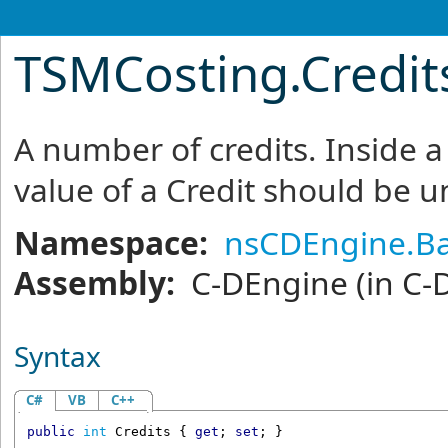
TSMCosting
.
Credit
A number of credits. Inside a
value of a Credit should be un
Namespace:
nsCDEngine.Ba
Assembly:
C-DEngine
(in C-
Syntax
C#
VB
C++
public
int
Credits
 { 
get
; 
set
; }