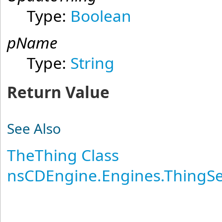
Type:
Boolean
pName
Type:
String
Return Value
See Also
TheThing Class
nsCDEngine.Engines.ThingS