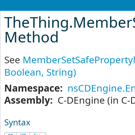
TheThing
.
MemberS
Method
See
MemberSetSafeProperty
Boolean, String)
Namespace:
nsCDEngine.En
Assembly:
C-DEngine
(in C-
Syntax