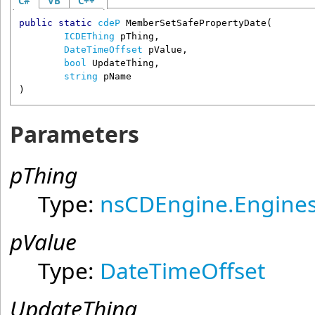
C#
VB
C++
public
static
cdeP
MemberSetSafePropertyDate
(

ICDEThing
pThing
,

DateTimeOffset
pValue
,

bool
UpdateThing
,

string
pName
)
Parameters
pThing
Type:
nsCDEngine.Engines
pValue
Type:
DateTimeOffset
UpdateThing