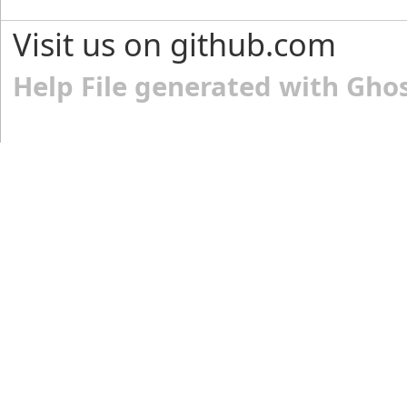
Visit us on github.com
Help File generated with Gho