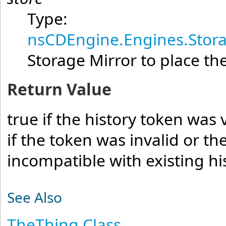
Type:
nsCDEngine.Engines.Stora
Storage Mirror to place the
Return Value
true if the history token was 
if the token was invalid or t
incompatible with existing hi
See Also
TheThing Class