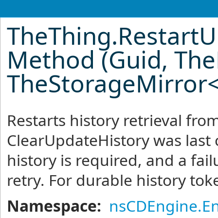
TheThing
.
RestartU
Method (Guid, The
TheStorageMirror
Restarts history retrieval fr
ClearUpdateHistory was last 
history is required, and a fai
retry. For durable history token
Namespace:
nsCDEngine.En