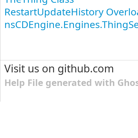
RestartUpdateHistory Overl
nsCDEngine.Engines.ThingS
Visit us on github.com
Help File generated with Gho