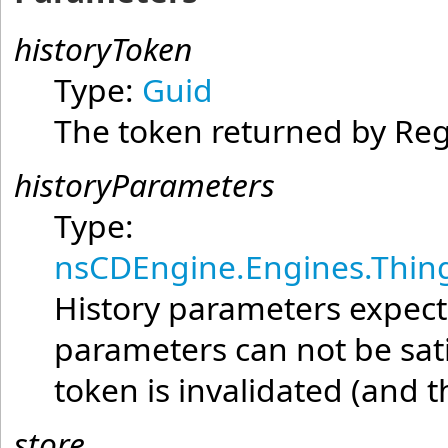
historyToken
Type:
Guid
The token returned by Reg
historyParameters
Type:
nsCDEngine.Engines.Thing
History parameters expecte
parameters can not be satis
token is invalidated (and 
store