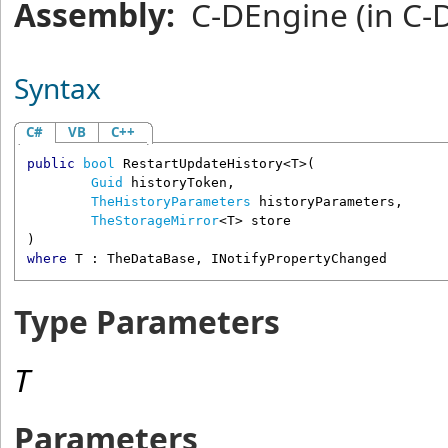
Assembly:
C-DEngine
(in C-
Syntax
C#
VB
C++
public
bool
RestartUpdateHistory
<T>(

Guid
historyToken
,

TheHistoryParameters
historyParameters
,

TheStorageMirror
<T> 
store
where
 T : 
TheDataBase
, 
INotifyPropertyChanged
Type Parameters
T
Parameters