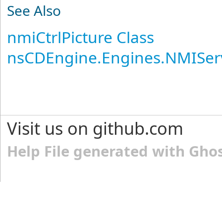
See Also
nmiCtrlPicture Class
nsCDEngine.Engines.NMISer
Visit us on github.com
Help File generated with Gho