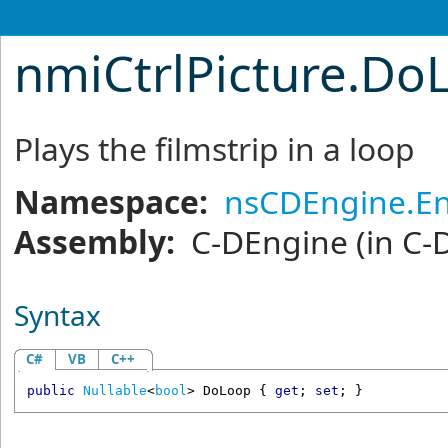
nmiCtrlPicture
.
DoL
Plays the filmstrip in a loop
Namespace:
nsCDEngine.En
Assembly:
C-DEngine
(in C-
Syntax
C#
VB
C++
public
Nullable
<
bool
> 
DoLoop
 { 
get
; 
set
; }