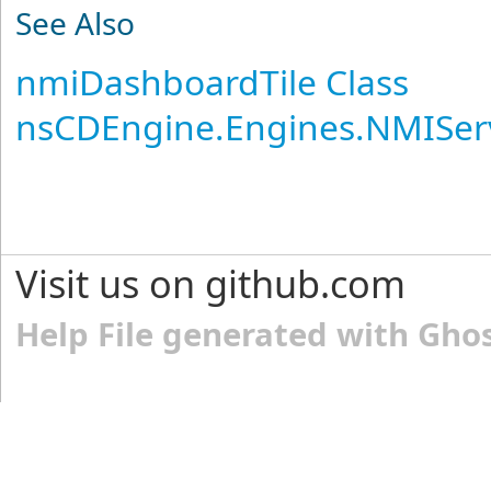
See Also
nmiDashboardTile Class
nsCDEngine.Engines.NMISer
Visit us on github.com
Help File generated with Gho