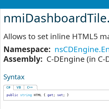
nmiDashboardTile
Allows to set inline HTML5 
Namespace:
nsCDEngine.En
Assembly:
C-DEngine
(in C-
Syntax
C#
VB
C++
public
string
HTML
 { 
get
; 
set
; }