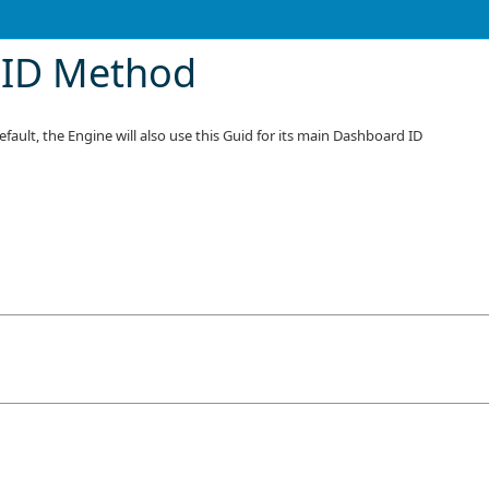
eID Method
fault, the Engine will also use this Guid for its main Dashboard ID