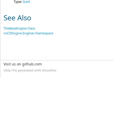
Type:
Guid
See Also
TheBaseEngine Class
nsCDEngine.Engines Namespace
Visit us on github.com
Help File generated with GhostDoc