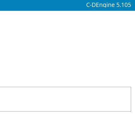
C-DEngine 5.105