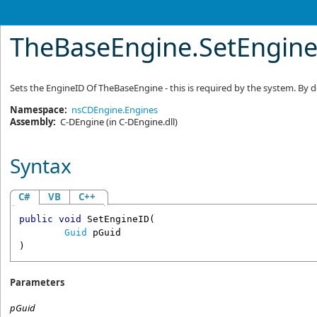
TheBaseEngine
.
SetEngin
Sets the EngineID Of TheBaseEngine - this is required by the system. By de
Namespace:
nsCDEngine.Engines
Assembly:
C-DEngine
(in C-DEngine.dll)
Syntax
C#
VB
C++
public
void
SetEngineID
(

Guid
pGuid
)
Parameters
pGuid