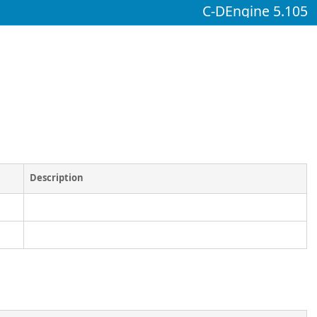
C-DEngine 5.105
Description