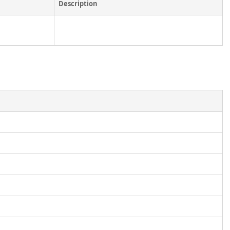
Description