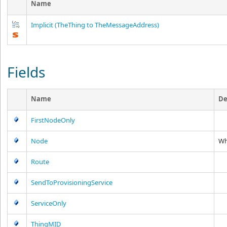
Name
Implicit
(TheThing to TheMessageAddress)
Fields
Name
De
FirstNodeOnly
Node
Wh
Route
SendToProvisioningService
ServiceOnly
ThingMID