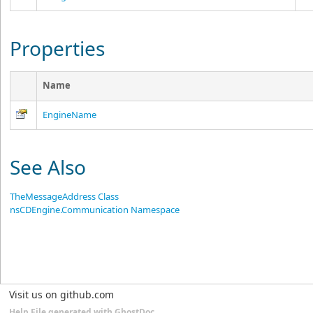
Properties
Name
EngineName
See Also
TheMessageAddress Class
nsCDEngine.Communication Namespace
Visit us on github.com
Help File generated with GhostDoc