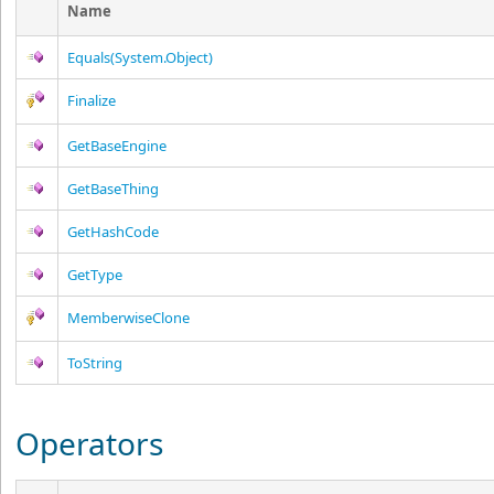
Name
Equals(System.Object)
Finalize
GetBaseEngine
GetBaseThing
GetHashCode
GetType
MemberwiseClone
ToString
Operators