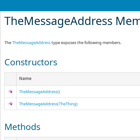
TheMessageAddress Mem
The
TheMessageAddress
type exposes the following members.
Constructors
Name
TheMessageAddress
()
TheMessageAddress(TheThing)
Methods