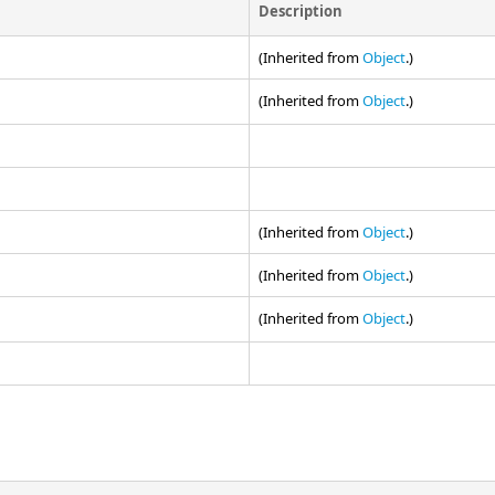
Description
(Inherited from
Object
.)
(Inherited from
Object
.)
(Inherited from
Object
.)
(Inherited from
Object
.)
(Inherited from
Object
.)