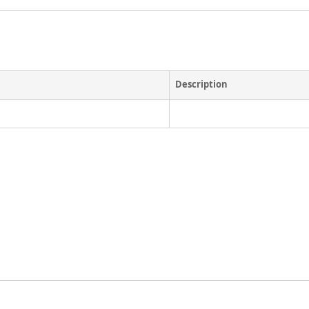
Description