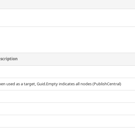
scription
en used as a target, Guid.Empty indicates all nodes (PublishCentral)