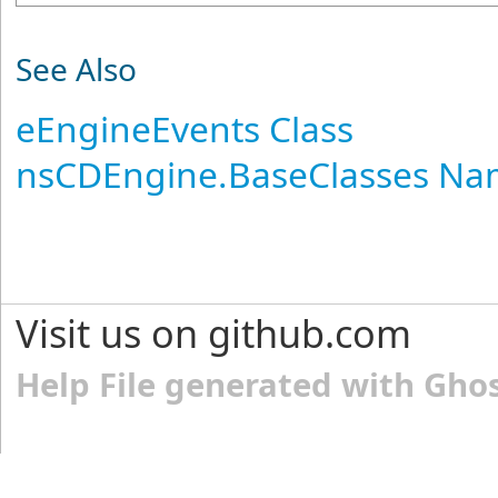
See Also
eEngineEvents Class
nsCDEngine.BaseClasses N
Visit us on github.com
Help File generated with Gho