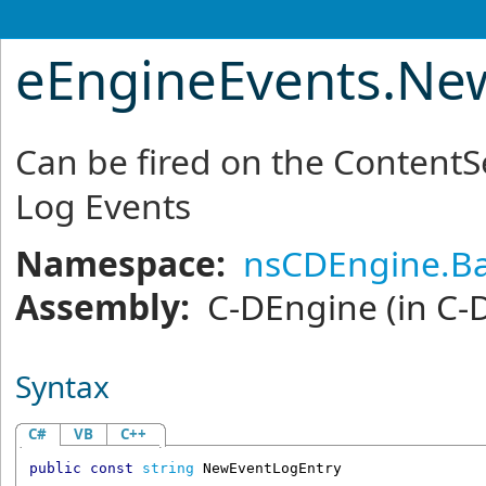
eEngineEvents
.
New
Can be fired on the Content
Log Events
Namespace:
nsCDEngine.Ba
Assembly:
C-DEngine
(in C-
Syntax
C#
VB
C++
public
const
string
NewEventLogEntry