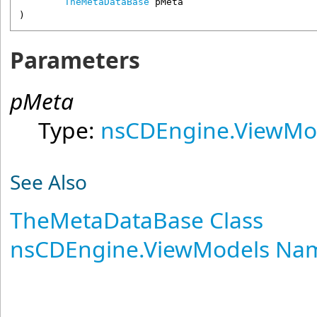
TheMetaDataBase
pMeta
)
Parameters
pMeta
Type:
nsCDEngine.ViewMo
See Also
TheMetaDataBase Class
nsCDEngine.ViewModels Na