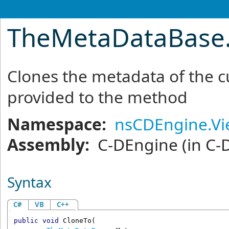
TheMetaDataBase
Clones the metadata of the cu
provided to the method
Namespace:
nsCDEngine.V
Assembly:
C-DEngine
(in C-
Syntax
C#
VB
C++
public
void
CloneTo
(
