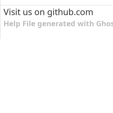
Visit us on github.com
Help File generated with Gho