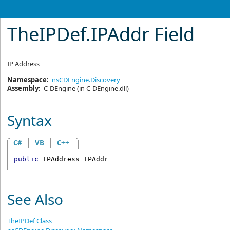
TheIPDef
.
IPAddr Field
IP Address
Namespace:
nsCDEngine.Discovery
Assembly:
C-DEngine
(in C-DEngine.dll)
Syntax
C#
VB
C++
public
IPAddress
IPAddr
See Also
TheIPDef Class