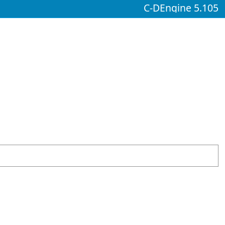
C-DEngine 5.105