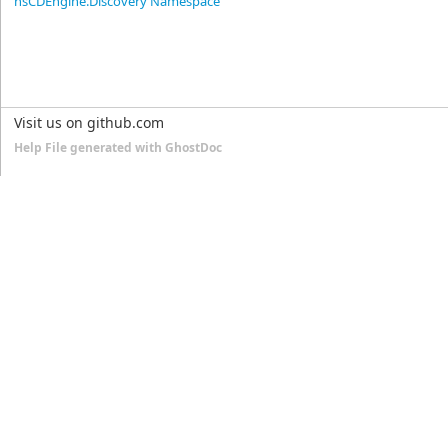
nsCDEngine.Discovery Namespace
Visit us on github.com
Help File generated with GhostDoc