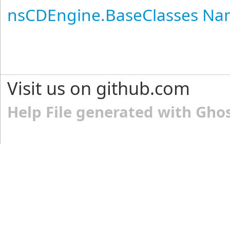
nsCDEngine.BaseClasses N
Visit us on github.com
Help File generated with Gho