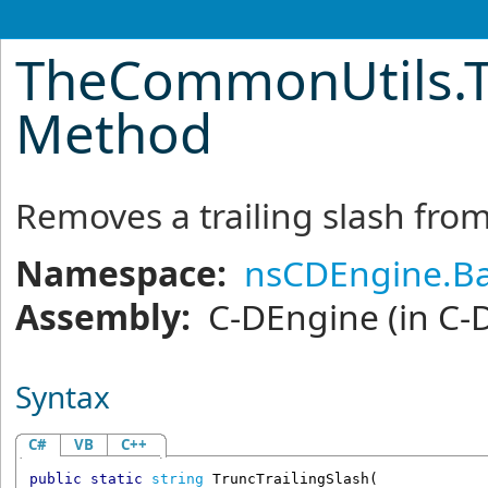
TheCommonUtils
.
Method
Removes a trailing slash fro
Namespace:
nsCDEngine.Ba
Assembly:
C-DEngine
(in C-
Syntax
C#
VB
C++
public
static
string
TruncTrailingSlash
(
