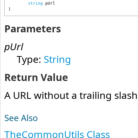
string
pUrl
)
Parameters
pUrl
Type:
String
Return Value
A URL without a trailing slash
See Also
TheCommonUtils Class