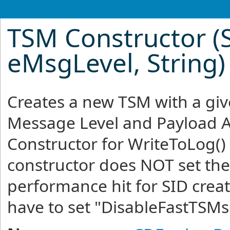
TSM Constructor (St
eMsgLevel, String)
Creates a new TSM with a gi
Message Level and Payload A
Constructor for WriteToLog()
constructor does NOT set the 
performance hit for SID crea
have to set "DisableFastTSMs