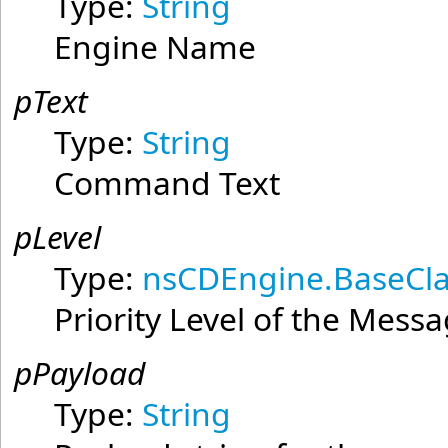
Type:
String
Engine Name
pText
Type:
String
Command Text
pLevel
Type:
nsCDEngine.BaseCla
Priority Level of the Mess
pPayload
Type:
String