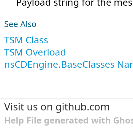
Payload string for the me
See Also
TSM Class
TSM Overload
nsCDEngine.BaseClasses N
Visit us on github.com
Help File generated with Gho