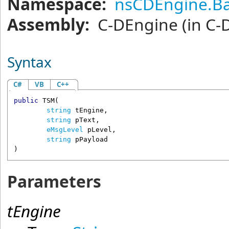
Namespace:
nsCDEngine.Ba
Assembly:
C-DEngine
(in C-
Syntax
C#
VB
C++
public
TSM
(

string
tEngine
,

string
pText
,

eMsgLevel
pLevel
,

string
pPayload
)
Parameters
tEngine