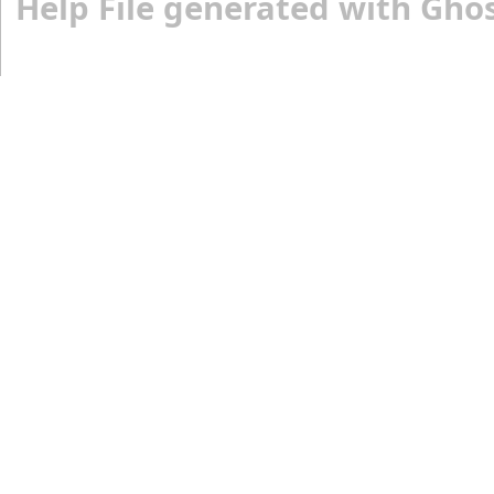
Help File generated with Gho