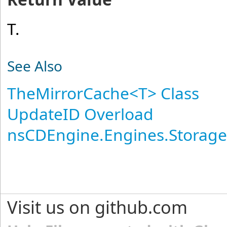
T.
See Also
TheMirrorCache
<
T
>
Class
UpdateID Overload
nsCDEngine.Engines.Storag
Visit us on github.com