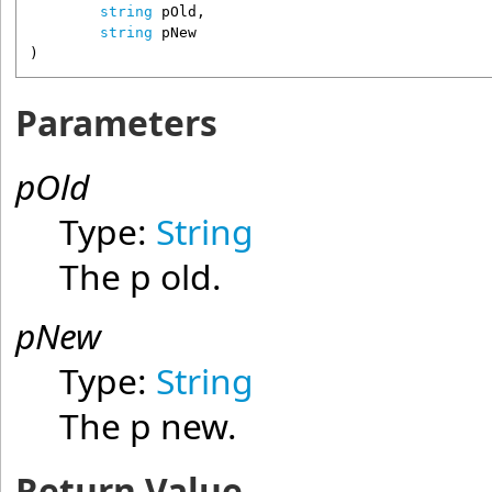
string
pOld
,

string
pNew
)
Parameters
pOld
Type:
String
The p old.
pNew
Type:
String
The p new.
Return Value