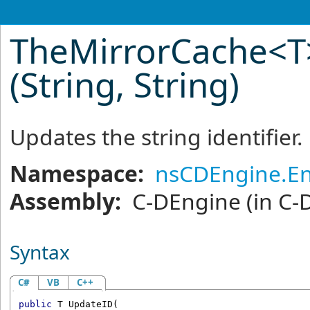
TheMirrorCache
<
T
(String, String)
Updates the string identifier.
Namespace:
nsCDEngine.En
Assembly:
C-DEngine
(in C-
Syntax
C#
VB
C++
public
 T 
UpdateID
(
