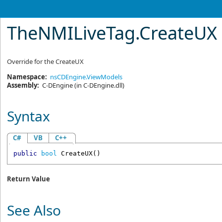
TheNMILiveTag
.
CreateUX
Override for the CreateUX
Namespace:
nsCDEngine.ViewModels
Assembly:
C-DEngine
(in C-DEngine.dll)
Syntax
C#
VB
C++
public
bool
CreateUX
()
Return Value
See Also