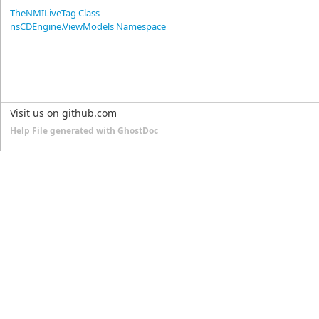
TheNMILiveTag Class
nsCDEngine.ViewModels Namespace
Visit us on github.com
Help File generated with GhostDoc