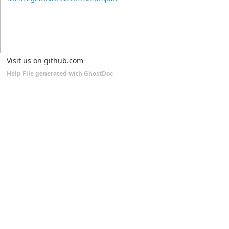
Visit us on github.com
Help File generated with GhostDoc