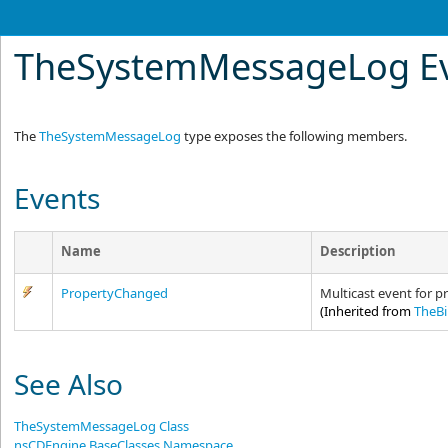
TheSystemMessageLog E
The
TheSystemMessageLog
type exposes the following members.
Events
Name
Description
PropertyChanged
Multicast event for p
(Inherited from
TheB
See Also
TheSystemMessageLog Class
nsCDEngine.BaseClasses Namespace