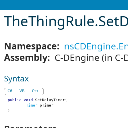
TheThingRule
.
Set
Namespace:
nsCDEngine.En
Assembly:
C-DEngine
(in C-
Syntax
C#
VB
C++
public
void
SetDelayTimer
(

Timer
pTimer
)