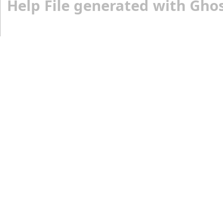
Help File generated with Gho