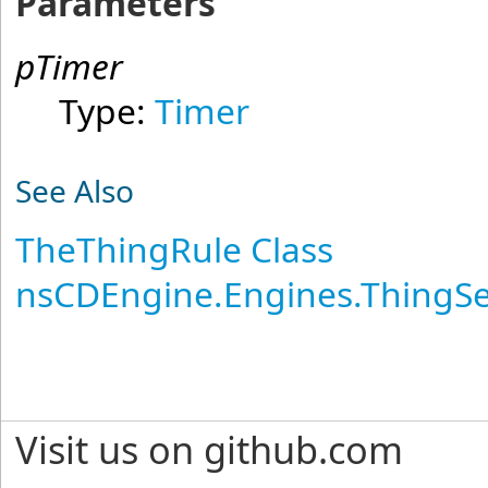
Parameters
pTimer
Type:
Timer
See Also
TheThingRule Class
nsCDEngine.Engines.ThingS
Visit us on github.com