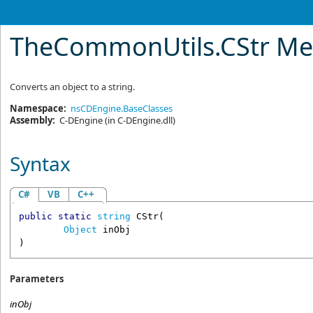
TheCommonUtils
.
CStr M
Converts an object to a string.
Namespace:
nsCDEngine.BaseClasses
Assembly:
C-DEngine
(in C-DEngine.dll)
Syntax
C#
VB
C++
public
static
string
CStr
(

Object
inObj
)
Parameters
inObj