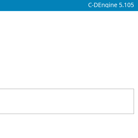
C-DEngine 5.105