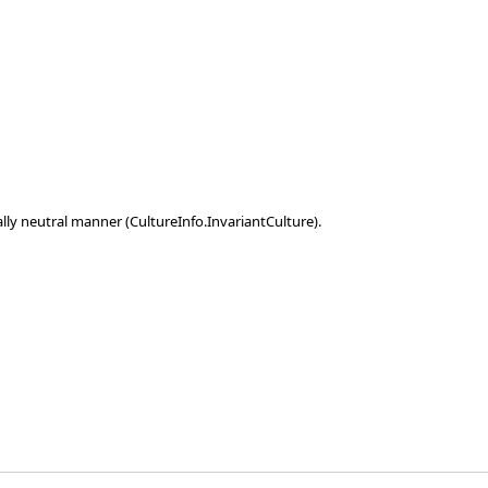
ally neutral manner (CultureInfo.InvariantCulture).