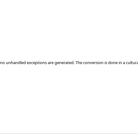
at no unhandled exceptions are generated. The conversion is done in a cultur