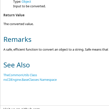
Type:
Object
Input to be converted.
Return Value
The converted value.
Remarks
A safe, efficient function to convert an object to a string. Safe means th
See Also
TheCommonUtils Class
nsCDEngine.BaseClasses Namespace