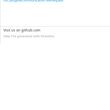
nsCDEngine.Communication Namespace
Visit us on github.com
Help File generated with GhostDoc