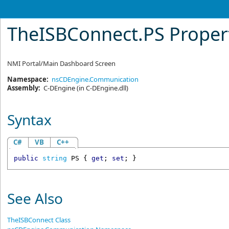
TheISBConnect
.
PS Proper
NMI Portal/Main Dashboard Screen
Namespace:
nsCDEngine.Communication
Assembly:
C-DEngine
(in C-DEngine.dll)
Syntax
C#
VB
C++
public
string
PS
 { 
get
; 
set
; }
See Also
TheISBConnect Class