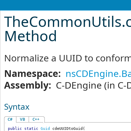
TheCommonUtils
.
Method
Normalize a UUID to conform
Namespace:
nsCDEngine.Ba
Assembly:
C-DEngine
(in C-
Syntax
C#
VB
C++
public
static
Guid
cdeUUIDtoGuid
(
