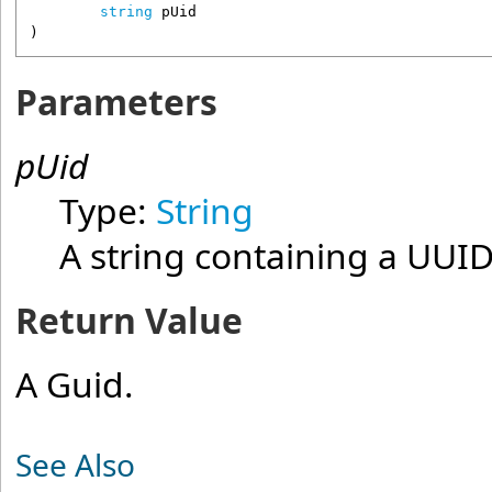
string
pUid
)
Parameters
pUid
Type:
String
A string containing a UUID
Return Value
A Guid.
See Also