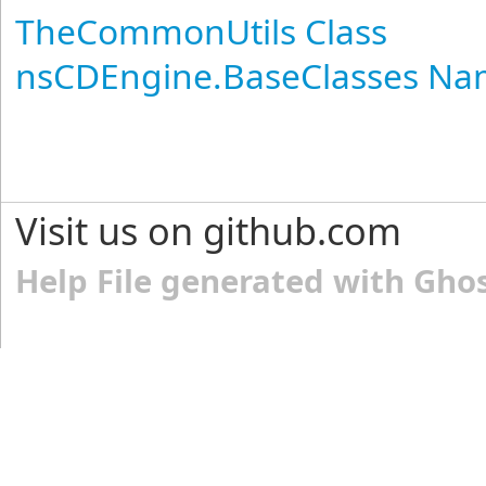
TheCommonUtils Class
nsCDEngine.BaseClasses N
Visit us on github.com
Help File generated with Gho