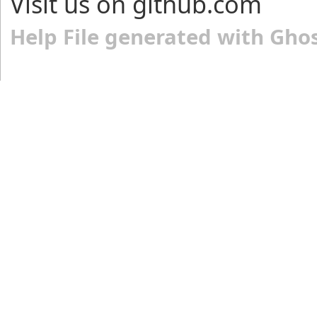
Visit us on github.com
Help File generated with Gho