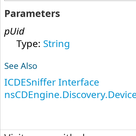
Parameters
pUid
Type:
String
See Also
ICDESniffer Interface
nsCDEngine.Discovery.Devi