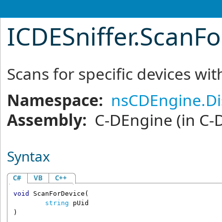
ICDESniffer
.
ScanFo
Scans for specific devices wit
Namespace:
nsCDEngine.Di
Assembly:
C-DEngine
(in C-
Syntax
C#
VB
C++
void
ScanForDevice
(

string
pUid
)