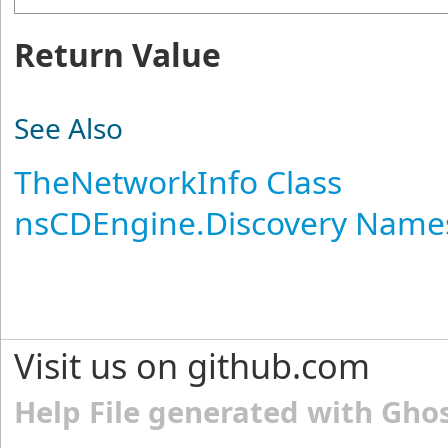
Return Value
See Also
TheNetworkInfo Class
nsCDEngine.Discovery Name
Visit us on github.com
Help File generated with Gho