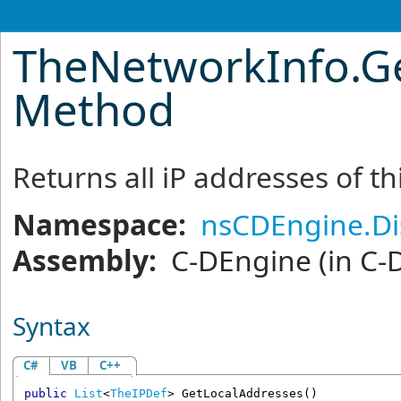
TheNetworkInfo
.
G
Method
Returns all iP addresses of t
Namespace:
nsCDEngine.Di
Assembly:
C-DEngine
(in C-
Syntax
C#
VB
C++
public
List
<
TheIPDef
> 
GetLocalAddresses
()