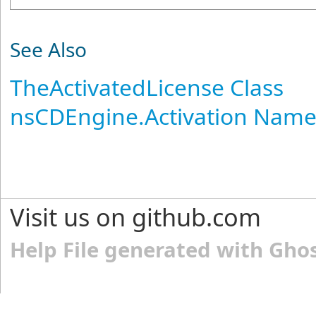
See Also
TheActivatedLicense Class
nsCDEngine.Activation Nam
Visit us on github.com
Help File generated with Gho