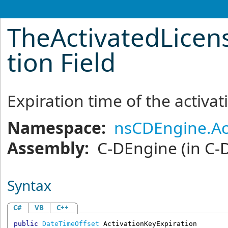
TheActivatedLicen
tion Field
Expiration time of the activat
Namespace:
nsCDEngine.Ac
Assembly:
C-DEngine
(in C-
Syntax
C#
VB
C++
public
DateTimeOffset
ActivationKeyExpiration