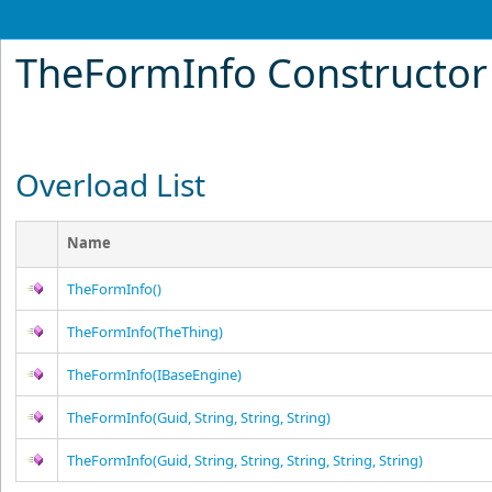
TheFormInfo Constructor
Overload List
Name
TheFormInfo
()
TheFormInfo(TheThing)
TheFormInfo(IBaseEngine)
TheFormInfo(Guid, String, String, String)
TheFormInfo(Guid, String, String, String, String, String)