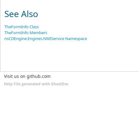
See Also
TheFormInfo Class
TheFormInfo Members
nsCDEngine.Engines.NMIService Namespace
Visit us on github.com
Help File generated with GhostDoc