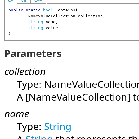
C#
VB
C++
public
static
bool
Contains
(

NameValueCollection
collection
,

string
name
,

string
value
)
Parameters
collection
Type:
NameValueCollectio
A
[NameValueCollection]
to
name
Type:
String
A
String
that represents the