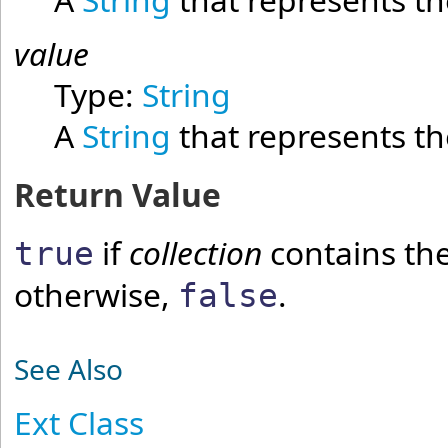
value
Type:
String
A
String
that represents the
Return Value
if
collection
contains th
true
otherwise,
.
false
See Also
Ext Class