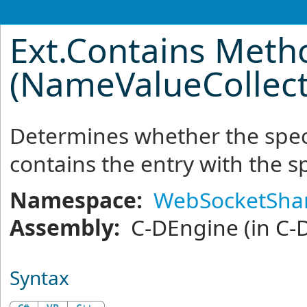
Ext
.
Contains Meth
(NameValueCollecti
Determines whether the spec
contains the entry with the s
Namespace:
WebSocketSha
Assembly:
C-DEngine
(in C-
Syntax