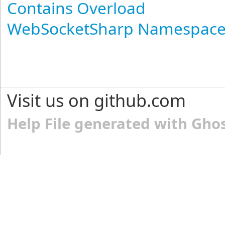
Contains Overload
WebSocketSharp Namespac
Visit us on github.com
Help File generated with Gho