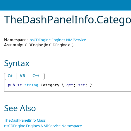
TheDashPanelInfo
.
Catego
Namespace:
nsCDEngine.Engines.NMIService
Assembly:
C-DEngine
(in C-DEngine.dll)
Syntax
C#
VB
C++
public
string
Category
 { 
get
; 
set
; }
See Also
TheDashPanelInfo Class
nsCDEngine.Engines.NMIService Namespace