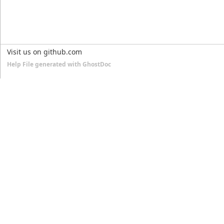
Visit us on github.com
Help File generated with GhostDoc