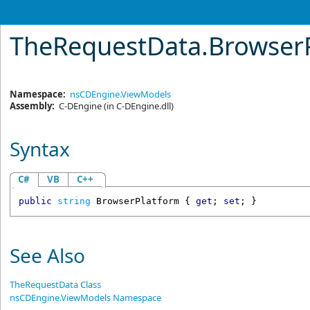
TheRequestData
.
BrowserP
Namespace:
nsCDEngine.ViewModels
Assembly:
C-DEngine
(in C-DEngine.dll)
Syntax
C#
VB
C++
public
string
BrowserPlatform
 { 
get
; 
set
; }
See Also
TheRequestData Class
nsCDEngine.ViewModels Namespace