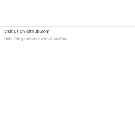
Visit us on github.com
Help File generated with GhostDoc