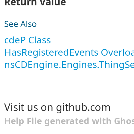
Return Value
See Also
cdeP Class
HasRegisteredEvents Overlo
nsCDEngine.Engines.ThingS
Visit us on github.com
Help File generated with Gho