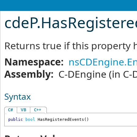
cdeP
.
HasRegister
Returns true if this property
Namespace:
nsCDEngine.En
Assembly:
C-DEngine
(in C-
Syntax
C#
VB
C++
public
bool
HasRegisteredEvents
()