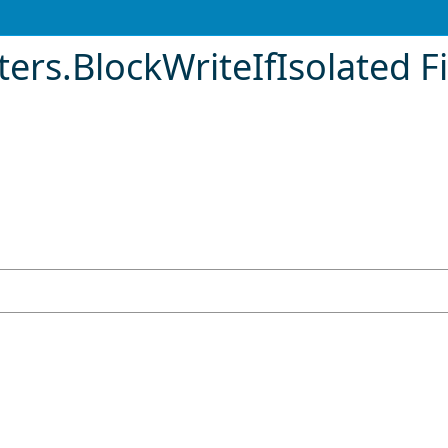
ters
.
BlockWriteIfIsolated F