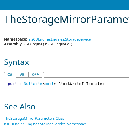
TheStorageMirrorParame
Namespace:
nsCDEngine.Engines.StorageService
Assembly:
C-DEngine
(in C-DEngine.dll)
Syntax
C#
VB
C++
public
Nullable
<
bool
> 
BlockWriteIfIsolated
See Also
TheStorageMirrorParameters Class
nsCDEngine.Engines.StorageService Namespace