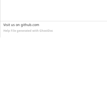
Visit us on github.com
Help File generated with GhostDoc