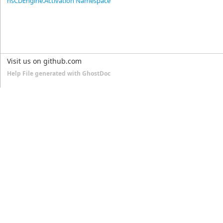
nsCDEngine.Activation Namespace
Visit us on github.com
Help File generated with GhostDoc