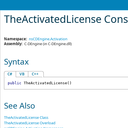
TheActivatedLicense Cons
Namespace:
nsCDEngine.Activation
Assembly:
C-DEngine
(in C-DEngine.dll)
Syntax
C#
VB
C++
public
TheActivatedLicense
()
See Also
TheActivatedLicense Class
TheActivatedLicense Overload