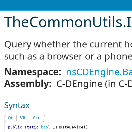
TheCommonUtils
.
Query whether the current ho
such as a browser or a phone
Namespace:
nsCDEngine.Ba
Assembly:
C-DEngine
(in C-
Syntax
C#
VB
C++
public
static
bool
IsHostADevice
()