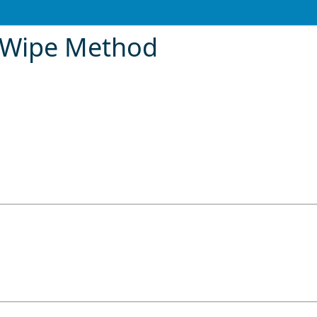
rWipe Method