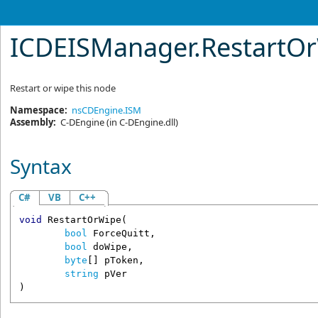
ICDEISManager
.
RestartO
Restart or wipe this node
Namespace:
nsCDEngine.ISM
Assembly:
C-DEngine
(in C-DEngine.dll)
Syntax
C#
VB
C++
void
RestartOrWipe
(

bool
ForceQuitt
,

bool
doWipe
,

byte
[] 
pToken
,

string
pVer
)