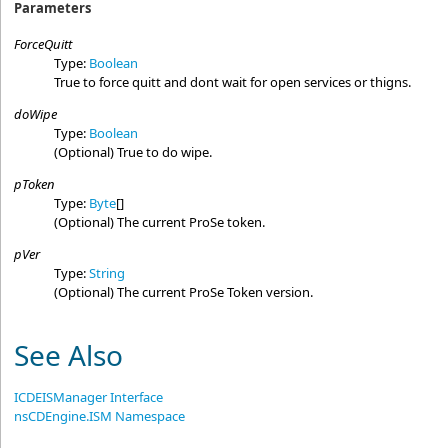
Parameters
ForceQuitt
Type:
Boolean
True to force quitt and dont wait for open services or thigns.
doWipe
Type:
Boolean
(Optional) True to do wipe.
pToken
Type:
Byte
[]
(Optional) The current ProSe token.
pVer
Type:
String
(Optional) The current ProSe Token version.
See Also
ICDEISManager Interface
nsCDEngine.ISM Namespace