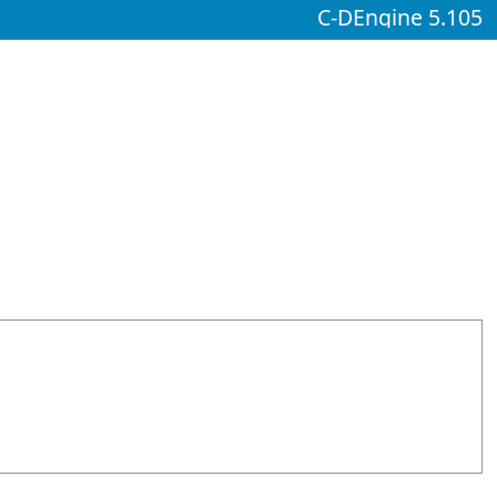
C-DEngine 5.105