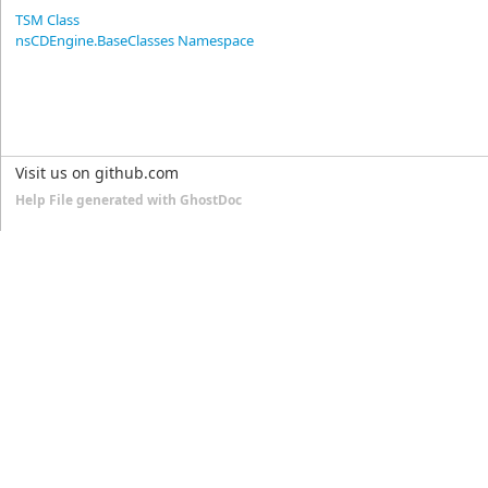
TSM Class
nsCDEngine.BaseClasses Namespace
Visit us on github.com
Help File generated with GhostDoc