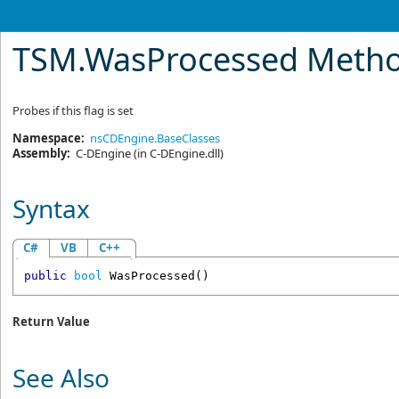
TSM
.
WasProcessed Meth
Probes if this flag is set
Namespace:
nsCDEngine.BaseClasses
Assembly:
C-DEngine
(in C-DEngine.dll)
Syntax
C#
VB
C++
public
bool
WasProcessed
()
Return Value
See Also