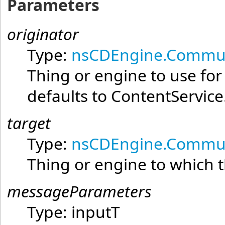
Parameters
originator
Type:
nsCDEngine.Commun
Thing or engine to use fo
defaults to ContentService
target
Type:
nsCDEngine.Commun
Thing or engine to which t
messageParameters
Type:
inputT