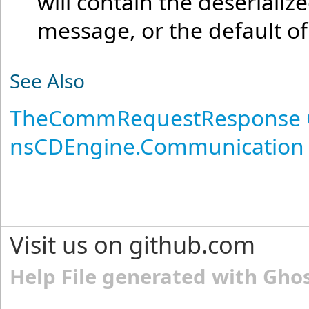
will contain the deseriali
message, or the default o
See Also
TheCommRequestResponse 
nsCDEngine.Communication
Visit us on github.com
Help File generated with Gho