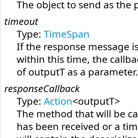
The object to send as the
timeout
Type:
TimeSpan
If the response message is
within this time, the callb
of
outputT
as a parameter
responseCallback
Type:
Action
<
outputT
>
The method that will be c
has been received or a ti