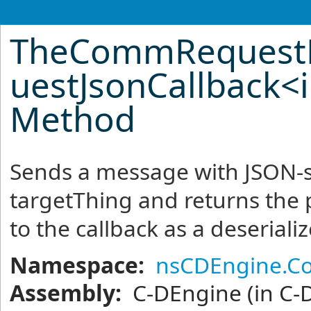
TheCommRequest
uestJsonCallback
<
Method
Sends a message with JSON-s
targetThing and returns the
to the callback as a deseriali
Namespace:
nsCDEngine.C
Assembly:
C-DEngine
(in C-