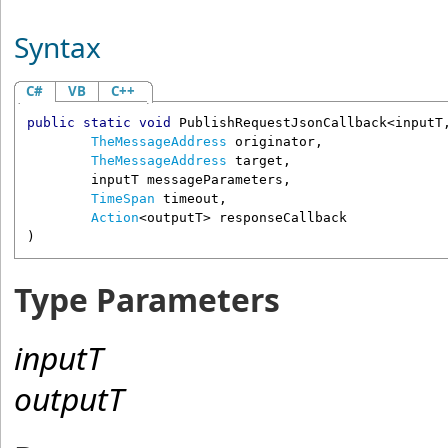
Syntax
C#
VB
C++
public
static
void
PublishRequestJsonCallback
<inputT,
TheMessageAddress
originator
,

TheMessageAddress
target
,

	inputT 
messageParameters
,

TimeSpan
timeout
,

Action
<outputT> 
responseCallback
Type Parameters
inputT
outputT