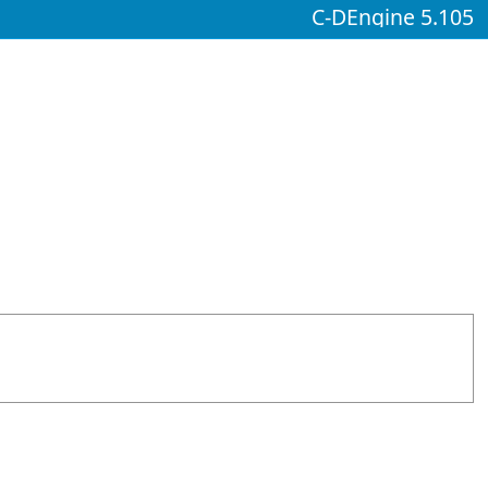
C-DEngine 5.105