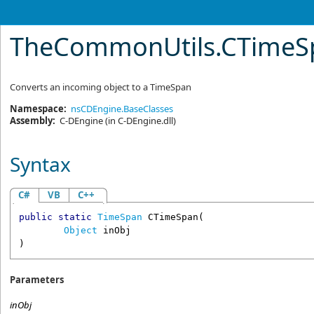
TheCommonUtils
.
CTimeS
Converts an incoming object to a TimeSpan
Namespace:
nsCDEngine.BaseClasses
Assembly:
C-DEngine
(in C-DEngine.dll)
Syntax
C#
VB
C++
public
static
TimeSpan
CTimeSpan
(

Object
inObj
)
Parameters
inObj