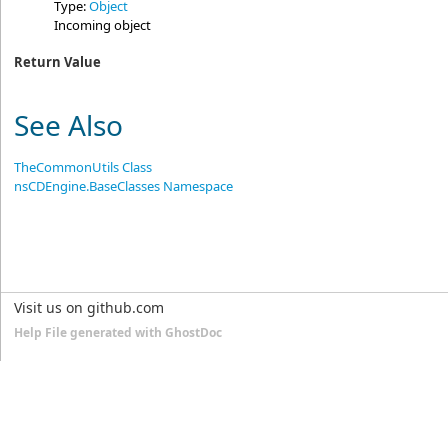
Type:
Object
Incoming object
Return Value
See Also
TheCommonUtils Class
nsCDEngine.BaseClasses Namespace
Visit us on github.com
Help File generated with GhostDoc