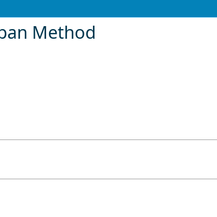
pan Method