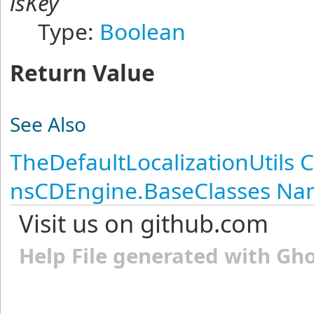
isKey
Type:
Boolean
Return Value
See Also
TheDefaultLocalizationUtils C
nsCDEngine.BaseClasses N
Visit us on github.com
Help File generated with Gh