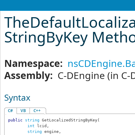
TheDefaultLocaliza
StringByKey Meth
Namespace:
nsCDEngine.Ba
Assembly:
C-DEngine
(in C-
Syntax
C#
VB
C++
public
string
GetLocalizedStringByKey
(

int
lcid
,

string
engine
,
