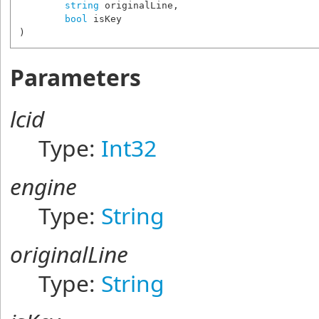
string
originalLine
,

bool
isKey
)
Parameters
lcid
Type:
Int32
engine
Type:
String
originalLine
Type:
String