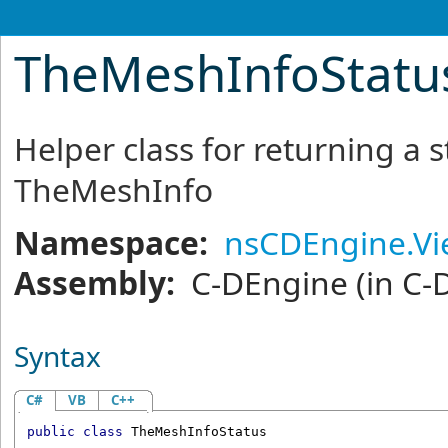
TheMeshInfoStatus
Helper class for returning a
TheMeshInfo
Namespace:
nsCDEngine.V
Assembly:
C-DEngine
(in C-
Syntax
C#
VB
C++
public
class
TheMeshInfoStatus