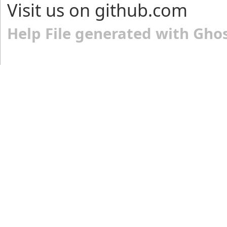
Visit us on github.com
Help File generated with Gho