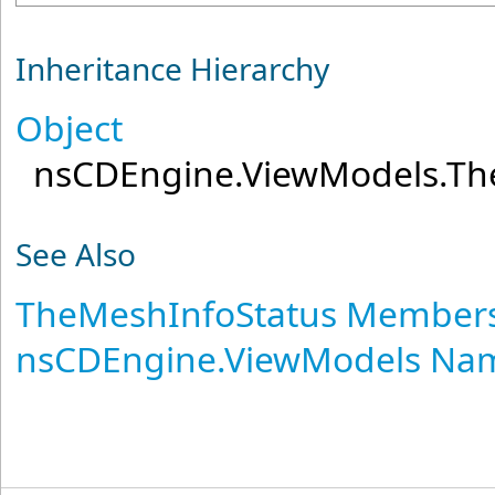
Inheritance Hierarchy
Object
nsCDEngine.ViewModels
.
Th
See Also
TheMeshInfoStatus Member
nsCDEngine.ViewModels Na