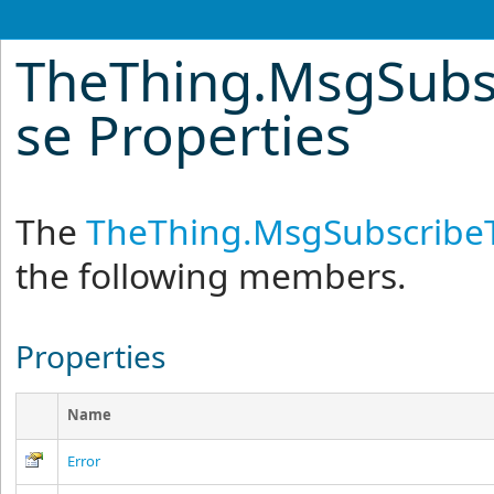
TheThing
.
MsgSubs
se Properties
The
TheThing
.
MsgSubscribe
the following members.
Properties
Name
Error