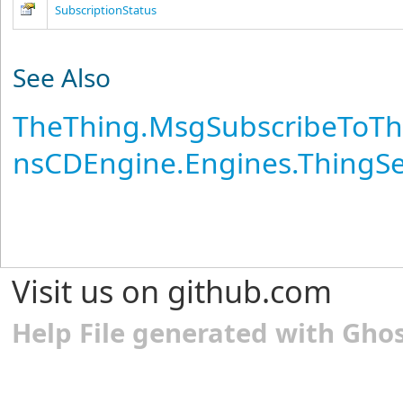
SubscriptionStatus
See Also
TheThing
.
MsgSubscribeToTh
nsCDEngine.Engines.ThingS
Visit us on github.com
Help File generated with Gho