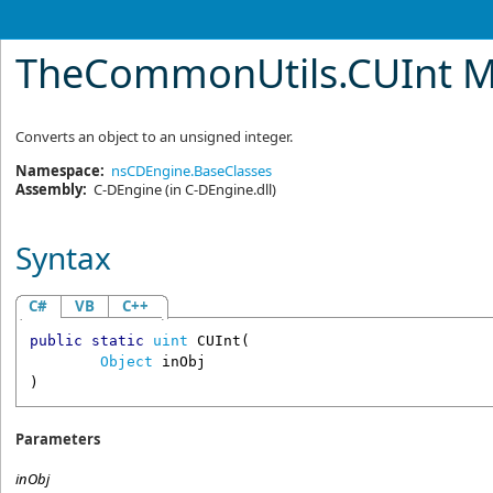
TheCommonUtils
.
CUInt 
Converts an object to an unsigned integer.
Namespace:
nsCDEngine.BaseClasses
Assembly:
C-DEngine
(in C-DEngine.dll)
Syntax
C#
VB
C++
public
static
uint
CUInt
(

Object
inObj
)
Parameters
inObj