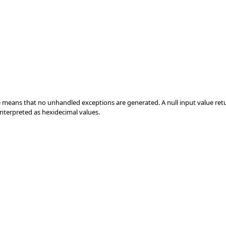
e means that no unhandled exceptions are generated. A null input value return
e interpreted as hexidecimal values.