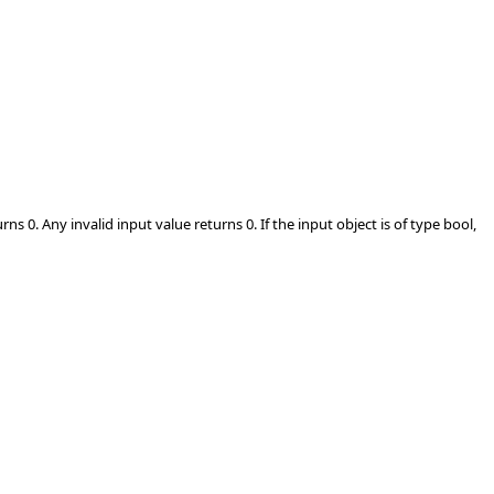
s 0. Any invalid input value returns 0. If the input object is of type bool,