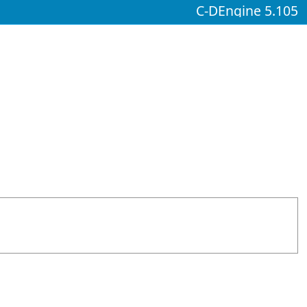
C-DEngine 5.105