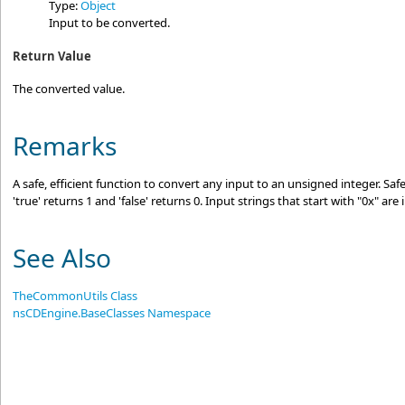
Type:
Object
Input to be converted.
Return Value
The converted value.
Remarks
A safe, efficient function to convert any input to an unsigned integer. Saf
'true' returns 1 and 'false' returns 0. Input strings that start with "0x" ar
See Also
TheCommonUtils Class
nsCDEngine.BaseClasses Namespace